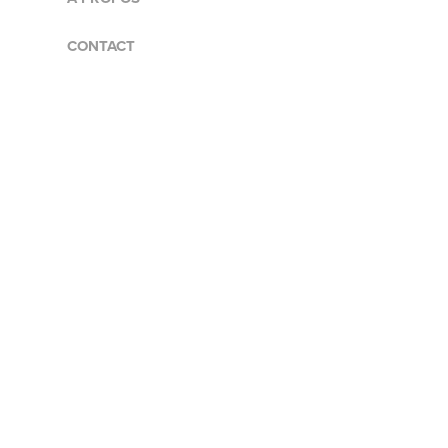
CONTACT