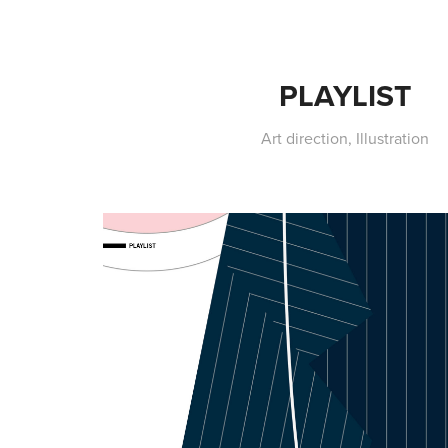
PLAYLIST
Art direction, Illustration