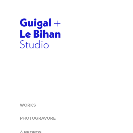
WORKS
PHOTOGRAVURE
À PROPOS